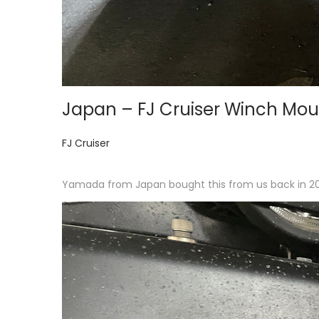
Japan – FJ Cruiser Winch Mou
P
FJ Cruiser
o
s
Yamada from Japan bought this from us back in 2015
t
e
d
i
n