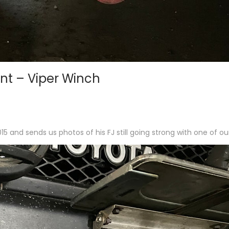
nt – Viper Winch
 and sends us photos of his FJ still going strong with one of o