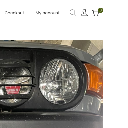
0
Checkout
My account