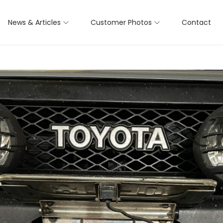
News & Articles
Customer Photos
Contact