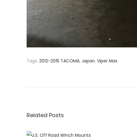
Tags
:
2012-2015 TACOMA
,
Japan
,
Viper Max
P
P
N
r
e
o
e
w
v
W
s
i
e
o
b
Related Posts
t
u
s
s
i