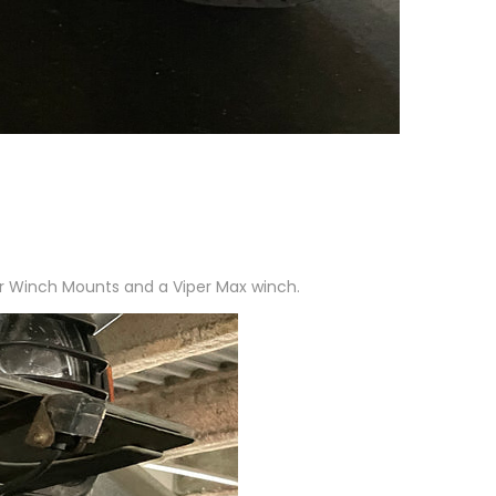
ur Winch Mounts and a Viper Max winch.