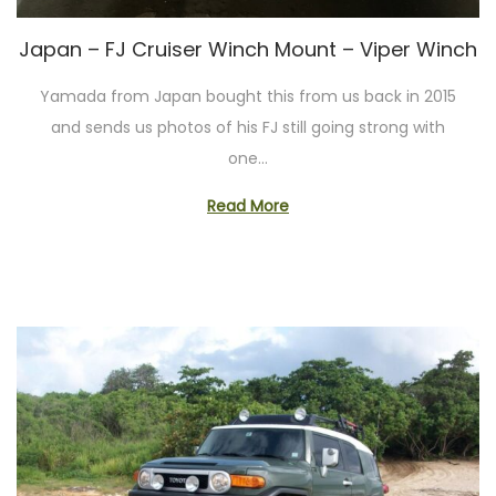
o
n
Japan – FJ Cruiser Winch Mount – Viper Winch
Yamada from Japan bought this from us back in 2015
and sends us photos of his FJ still going strong with
one…
Read More