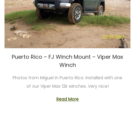
Puerto Rico – FJ Winch Mount – Viper Max
Winch
Photos from Miguel in Puerto Rico. Installed with one
of our Viper Max 12k winches. Very nice!
Read More