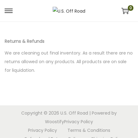
0
S
S
k
k
i
i
p
p
Returns & Refunds
t
t
We are cleaning out final inventory. As a result there are no
o
o
returns allowed on any products. All products are on sale
n
c
for liquidation.
a
o
v
n
i
t
g
e
a
n
Copyright © 2026
U.S. Off Road
| Powered by
t
t
Woostify
Privacy Policy
i
Privacy Policy
Terms & Conditions
o