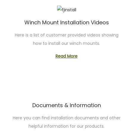
Winch Mount Installation Videos
Here is a list of customer provided videos showing
how to install our winch mounts.
Read More
Documents & Information
Here you can find installation documents and other
helpful information for our products.