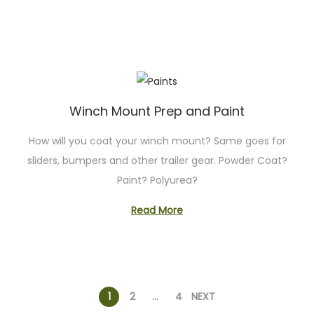
Winch Mount Prep and Paint
How will you coat your winch mount? Same goes for
sliders, bumpers and other trailer gear. Powder Coat?
Paint? Polyurea?
Read More
P
1
2
…
4
NEXT