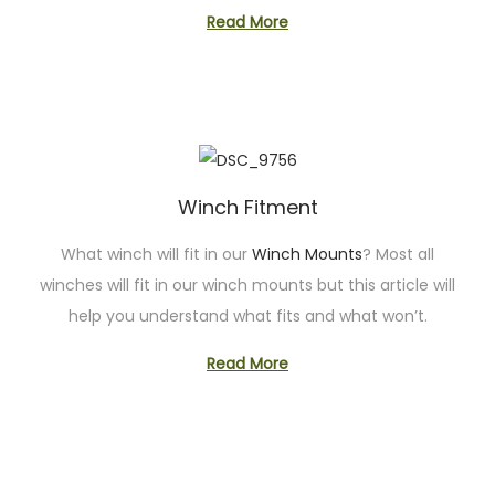
Read More
Winch Fitment
What winch will fit in our
Winch Mounts
? Most all
winches will fit in our winch mounts but this article will
help you understand what fits and what won’t.
Read More