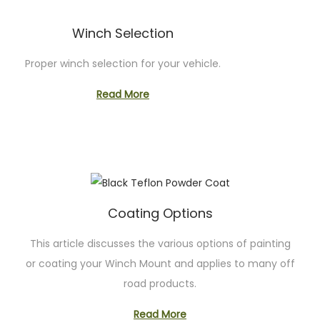
Winch Selection
Proper winch selection for your vehicle.
Read More
Coating Options
This article discusses the various options of painting
or coating your Winch Mount and applies to many off
road products.
Read More