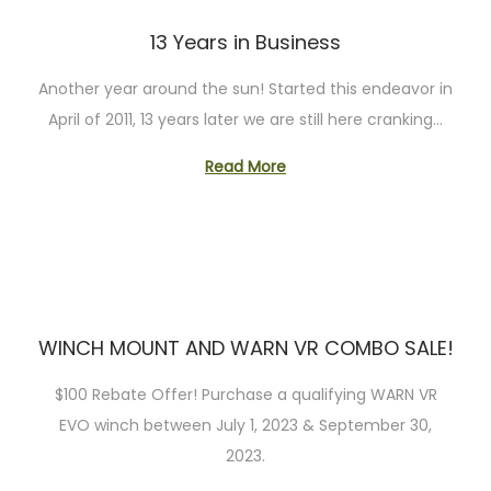
o
n
13 Years in Business
Another year around the sun! Started this endeavor in
April of 2011, 13 years later we are still here cranking…
Read More
WINCH MOUNT AND WARN VR COMBO SALE!
$100 Rebate Offer! Purchase a qualifying WARN VR
EVO winch between July 1, 2023 & September 30,
2023.