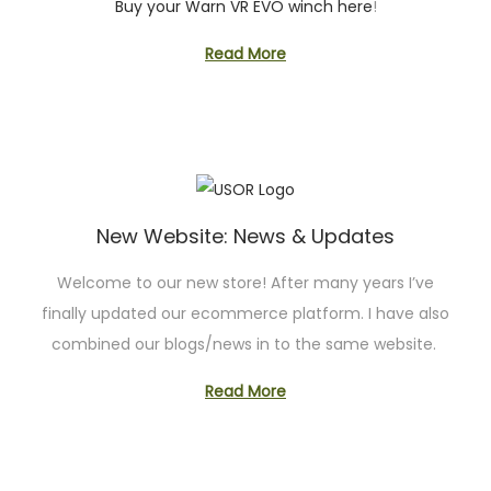
Buy your Warn VR EVO winch here
!
Read More
New Website: News & Updates
Welcome to our new store! After many years I’ve
finally updated our ecommerce platform. I have also
combined our blogs/news in to the same website.
Read More