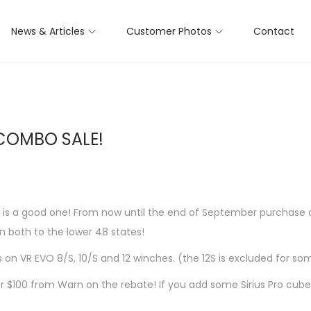
News & Articles
Customer Photos
Contact
COMBO SALE!
e is a good one! From now until the end of September purchase
 both to the lower 48 states!
s on VR EVO 8/S, 10/S and 12 winches. (the 12S is excluded for so
$100 from Warn on the rebate! If you add some Sirius Pro cube li