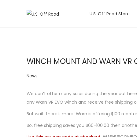
U.S. Off Road Store
S
S
k
k
i
i
p
p
t
t
WINCH MOUNT AND WARN VR 
o
o
n
c
P
News
a
o
o
v
n
s
We don’t offer many sales during the year but her
i
t
t
any Warn VR EVO winch and receive free shipping on
g
e
e
a
n
But wait, there’s more! Warn is offering $100 rebate
d
t
t
So, free shipping saves you $60-100.00 then another 
i
i
n