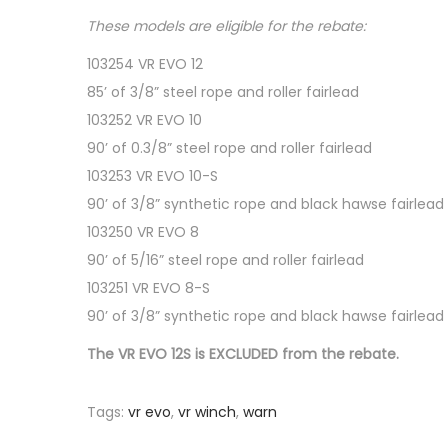
These models are eligible for the rebate:
103254 VR EVO 12
85’ of 3/8” steel rope and roller fairlead
103252 VR EVO 10
90’ of 0.3/8” steel rope and roller fairlead
103253 VR EVO 10-S
90’ of 3/8” synthetic rope and black hawse fairlead
103250 VR EVO 8
90’ of 5/16” steel rope and roller fairlead
103251 VR EVO 8-S
90’ of 3/8” synthetic rope and black hawse fairlead
The VR EVO 12S is EXCLUDED from the rebate.
Tags
:
vr evo
,
vr winch
,
warn
P
2