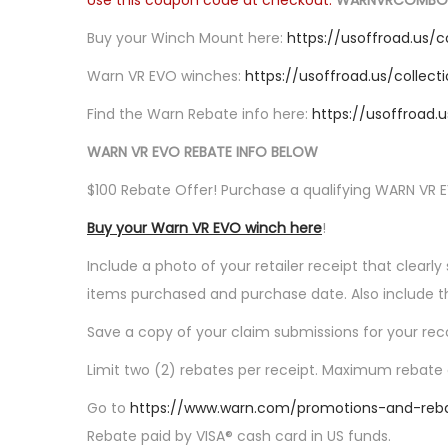
Use this coupon code at checkout:
WARNVRCOMBO
o
n
Buy your Winch Mount here:
https://usoffroad.us/
Warn VR EVO winches:
https://usoffroad.us/collec
Find the Warn Rebate info here:
https://usoffroad
WARN VR EVO REBATE INFO BELOW
$100 Rebate Offer! Purchase a qualifying WARN VR 
Buy your Warn VR EVO winch here
!
Include a photo of your retailer receipt that clear
items purchased and purchase date. Also include t
Save a copy of your claim submissions for your rec
Limit two (2) rebates per receipt. Maximum rebate a
Go to
https://www.warn.com/promotions-and-reb
Rebate paid by VISA® cash card in US funds.