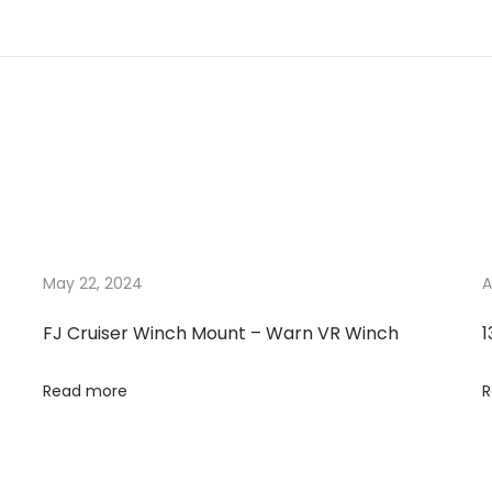
May 22, 2024
A
FJ Cruiser Winch Mount – Warn VR Winch
1
Read more
R