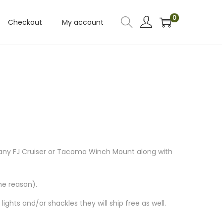
0
Checkout
My account
 any FJ Cruiser or Tacoma Winch Mount along with
me reason).
ghts and/or shackles they will ship free as well.