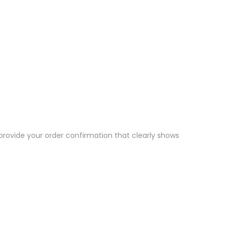
 provide your order confirmation that clearly shows