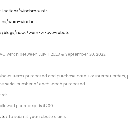
collections/winchmounts
tions/warn-winches
.us/blogs/news/warn-vr-evo-rebate
EVO winch between July 1, 2023 & September 30, 2023.
ly shows items purchased and purchase date. For Internet orders,
he serial number of each winch purchased.
ords.
llowed per receipt is $200.
ates
to submit your rebate claim.