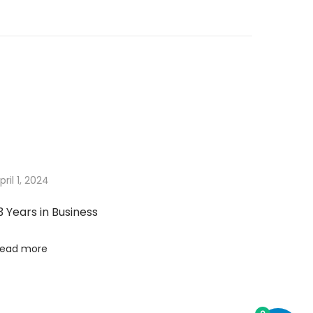
pril 1, 2024
3 Years in Business
ead more