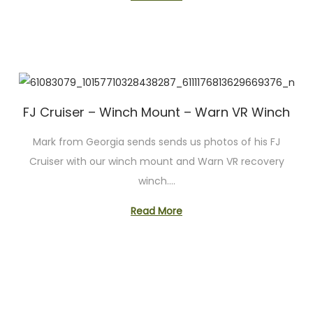
FJ Cruiser – Winch Mount – Warn VR Winch
Mark from Georgia sends sends us photos of his FJ
Cruiser with our winch mount and Warn VR recovery
winch….
Read More