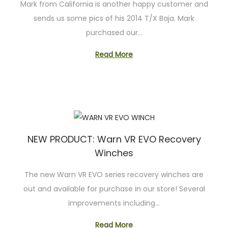
Mark from California is another happy customer and
sends us some pics of his 2014 T/X Baja. Mark
purchased our…
Read More
NEW PRODUCT: Warn VR EVO Recovery
Winches
The new Warn VR EVO series recovery winches are
out and available for purchase in our store! Several
improvements including…
Read More