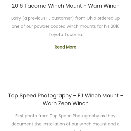
2016 Tacoma Winch Mount – Warn Winch
Larry (a previous FJ customer) from Ohio ordered up
one of our powder coated winch mounts for his 2016
Toyota Tacoma.
Read More
Top Speed Photography – FJ Winch Mount –
Warn Zeon Winch
First photo from Top Speed Photography as they
document the installation of our winch mount and a