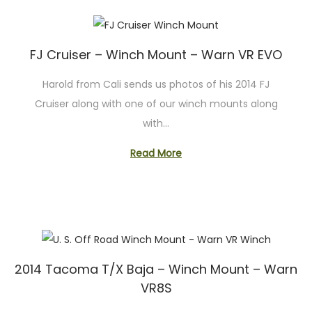
FJ Cruiser – Winch Mount – Warn VR EVO
Harold from Cali sends us photos of his 2014 FJ
Cruiser along with one of our winch mounts along
with…
Read More
2014 Tacoma T/X Baja – Winch Mount – Warn
VR8S