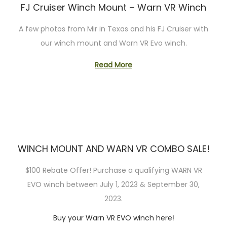
FJ Cruiser Winch Mount – Warn VR Winch
n
A few photos from Mir in Texas and his FJ Cruiser with
our winch mount and Warn VR Evo winch.
Read More
WINCH MOUNT AND WARN VR COMBO SALE!
$100 Rebate Offer! Purchase a qualifying WARN VR
EVO winch between July 1, 2023 & September 30,
2023.
Buy your Warn VR EVO winch here
!