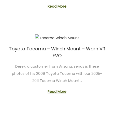
Read More
Toyota Tacoma – Winch Mount – Warn VR
EVO
Derek, a customer from Arizona, sends is these
photos of his 2009 Toyota Tacoma with our 2005-
2011 Tacoma Winch Mount…
Read More