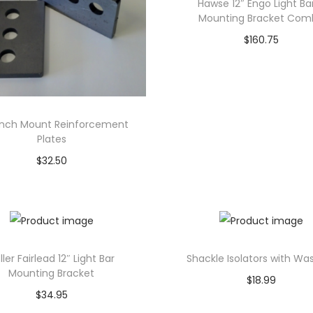
Hawse 12″ Engo Light Ba
Mounting Bracket Com
$
160.75
Add to cart
inch Mount Reinforcement
Plates
$
32.50
Add to cart
ller Fairlead 12″ Light Bar
Shackle Isolators with Wa
Mounting Bracket
$
18.99
$
34.95
Select options