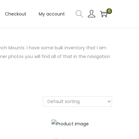
0
Checkout
My account
nch Mounts. I have some bulk inventory that I am
mer photos you will find all of that in the navigation