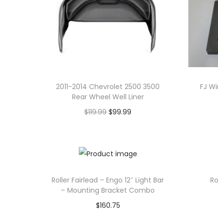
o
n
2011-2014 Chevrolet 2500 3500
FJ W
Rear Wheel Well Liner
O
C
$
119.99
$
99.99
r
u
Add to cart
i
r
g
r
i
e
Roller Fairlead – Engo 12″ Light Bar
Ro
n
n
– Mounting Bracket Combo
a
t
$
160.75
l
p