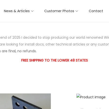
News & Articles
Customer Photos
Contact
e end of 2025 I decided to stop producing our world renowned Wi
 are looking for install docs, other technical articles or any custo
 are final, no refunds.
FREE SHIPPING TO THE LOWER 48 STATES