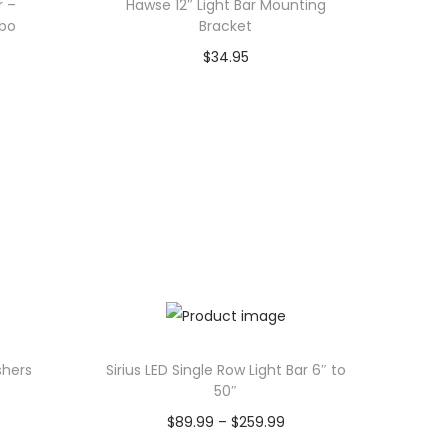
r –
Hawse 12″ Light Bar Mounting
bo
Bracket
$
34.95
Add to cart
shers
Sirius LED Single Row Light Bar 6″ to
50″
P
$
89.99
–
$
259.99