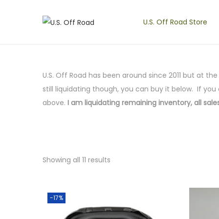
U.S. Off Road Store
S
S
k
k
i
i
p
p
U.S. Off Road has been around since 2011 but at th
t
t
still liquidating though, you can buy it below. If you
o
o
above.
I am liquidating remaining inventory, all sales
n
c
a
o
v
n
i
t
Showing all 11 results
g
e
a
n
t
t
-17%
i