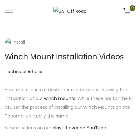
0
S
S
k
k
i
i
p
p
t
t
Winch Mount Installation Videos
o
o
n
c
P
Technical Articles
a
o
o
v
n
s
Here are a series of customer made videos showing the
i
t
t
installation of our
winch mounts
. While these are for the FJ
g
e
e
Cruiser the process of installing our Winch Mounts on the
a
n
d
Tacoma is virtually the same.
t
t
i
View all videos on our
playlist over on YouTube
.
i
n
o