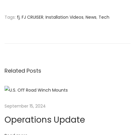
n
Tags
:
fj
,
FJ CRUISER
,
Installation Videos
,
News
,
Tech
P
P
D
r
o
o
e
c
v
u
s
i
m
o
e
Related Posts
t
u
n
s
t
n
p
s
o
&
a
September 15, 2024
s
I
Operations Update
t
n
v
:
f