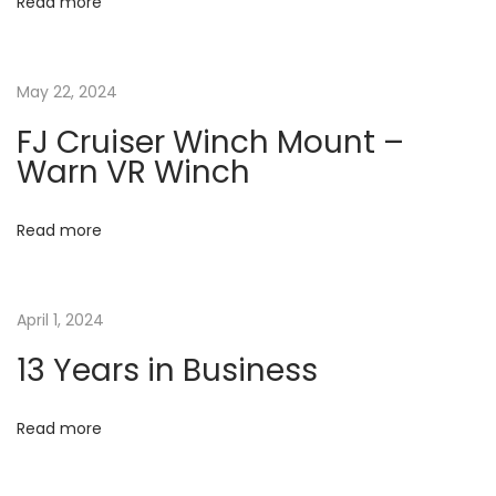
o
Read more
i
r
m
g
May 22, 2024
a
t
a
FJ Cruiser Winch Mount –
i
Warn VR Winch
o
t
n
Read more
N
N
i
e
e
x
o
w
April 1, 2024
t
W
13 Years in Business
n
p
e
o
b
Read more
s
s
t
i