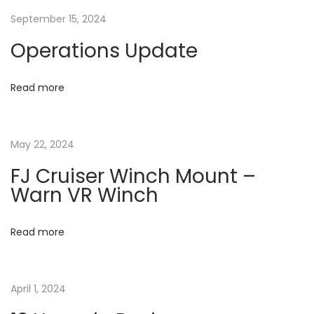
n
a
September 15, 2024
c
h
Operations Update
t
M
o
i
Read more
u
o
n
t
May 22, 2024
n
–
FJ Cruiser Winch Mount –
V
Warn VR Winch
i
p
Read more
e
r
W
April 1, 2024
i