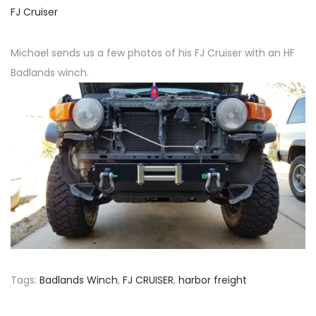
o
P
FJ Cruiser
n
o
s
Michael sends us a few photos of his FJ Cruiser with an HF
t
Badlands winch.
e
d
i
n
Tags
:
Badlands Winch
,
FJ CRUISER
,
harbor freight
P
P
J