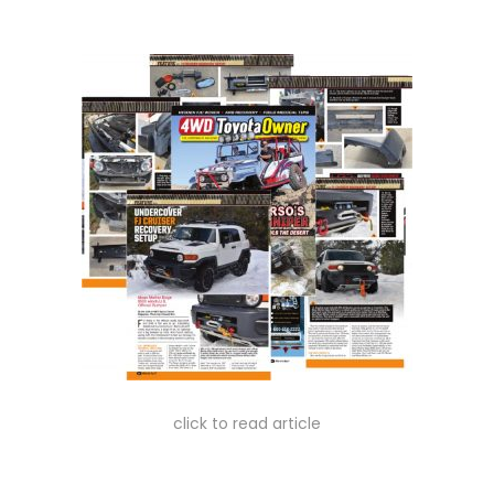
n
n
click to read article