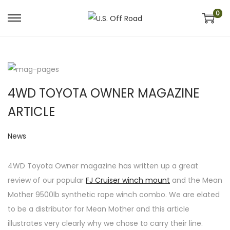
0
S
S
k
k
i
i
p
p
t
t
4WD TOYOTA OWNER MAGAZINE
o
o
ARTICLE
n
c
a
o
P
News
v
n
o
i
t
s
4WD Toyota Owner magazine has written up a great
g
e
t
review of our popular
FJ Cruiser winch mount
and the Mean
a
n
e
Mother 9500lb synthetic rope winch combo. We are elated
t
t
d
to be a distributor for Mean Mother and this article
i
i
illustrates very clearly why we chose to carry their line.
o