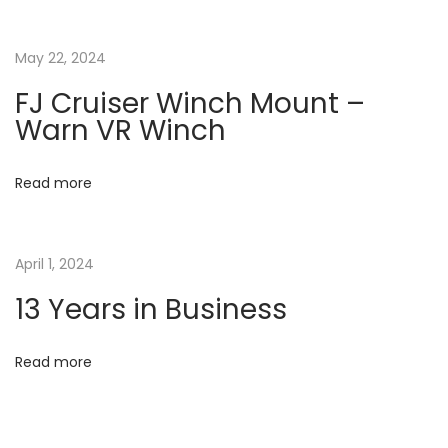
i
o
r
g
May 22, 2024
t
h
a
FJ Cruiser Winch Mount –
C
Warn VR Winch
a
t
r
Read more
o
i
l
o
i
April 1, 2024
n
13 Years in Business
n
a
c
Read more
o
m
e