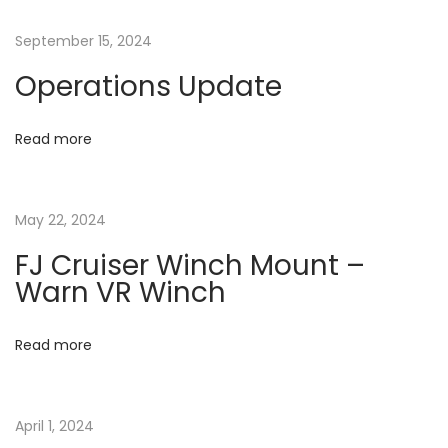
n
o
O
a
September 15, 2024
s
W
Operations Update
t
N
v
:
E
R
Read more
i
M
A
g
May 22, 2024
G
A
a
FJ Cruiser Winch Mount –
Z
Warn VR Winch
I
t
N
Read more
E
i
A
o
R
April 1, 2024
T