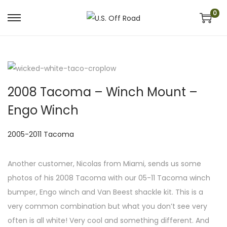
0
S
S
k
k
i
i
p
p
t
t
2008 Tacoma – Winch Mount –
o
o
Engo Winch
n
c
a
o
P
2005-2011 Tacoma
v
n
o
i
t
s
Another customer, Nicolas from Miami, sends us some
g
e
t
photos of his 2008 Tacoma with our 05-11 Tacoma winch
a
n
e
bumper, Engo winch and Van Beest shackle kit. This is a
t
t
d
very common combination but what you don’t see very
i
i
often is all white! Very cool and something different. And
o