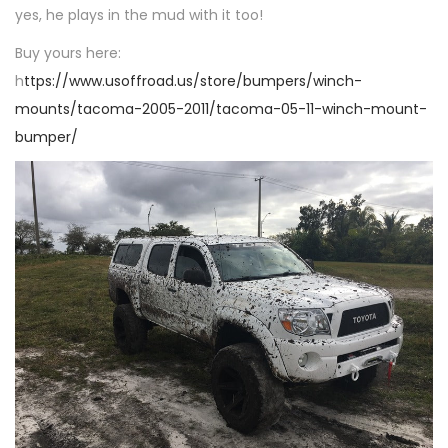
n
yes, he plays in the mud with it too!
n
Buy yours here:
h
ttps://www.usoffroad.us/store/bumpers/winch-
mounts/tacoma-2005-2011/tacoma-05-11-winch-mount-
bumper/