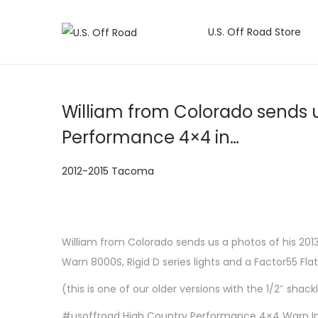
U.S. Off Road Store
S
S
k
k
i
i
p
p
William from Colorado sends u
t
t
Performance 4×4 in…
o
o
n
c
P
2012-2015 Tacoma
a
o
o
v
n
s
i
t
t
g
e
William from Colorado sends us a photos of his 2013
e
a
n
Warn 8000S, Rigid D series lights and a Factor55 Flat 
d
t
t
(this is one of our older versions with the 1/2″ sha
i
i
n
#usoffroad High Country Performance 4×4 Warn Indus