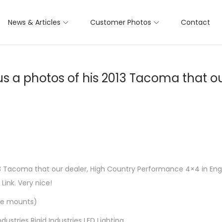
News & Articles
Customer Photos
Contact
s a photos of his 2013 Tacoma that ou
 Tacoma that our dealer, High Country Performance 4×4 in Englew
Link. Very nice!
ckle mounts)
tries Rigid Industries LED Lighting