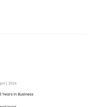
pril 1, 2024
3 Years in Business
ead more