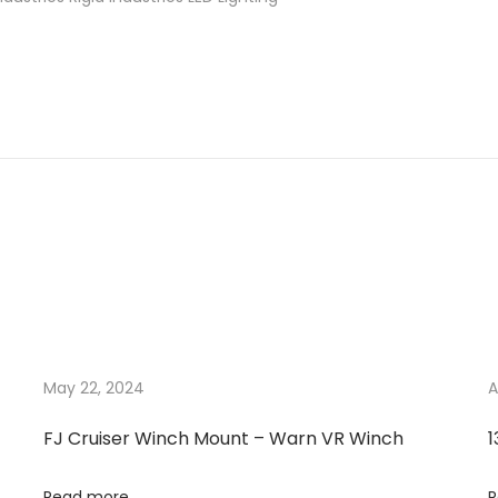
May 22, 2024
A
FJ Cruiser Winch Mount – Warn VR Winch
1
Read more
R