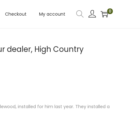
0
Checkout
My account
r dealer, High Country
ood, installed for him last year. They installed a