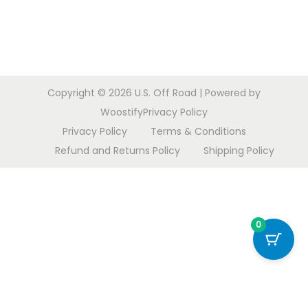
o
n
Copyright © 2026
U.S. Off Road
| Powered by
Woostify
Privacy Policy
Privacy Policy
Terms & Conditions
Refund and Returns Policy
Shipping Policy
0