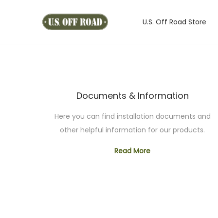
U.S. Off Road Store
S
S
k
k
i
i
p
p
t
t
Documents & Information
o
o
n
c
Here you can find installation documents and
a
o
other helpful information for our products.
v
n
i
t
Read More
g
e
a
n
t
t
i