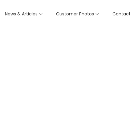
News & Articles
Customer Photos
Contact