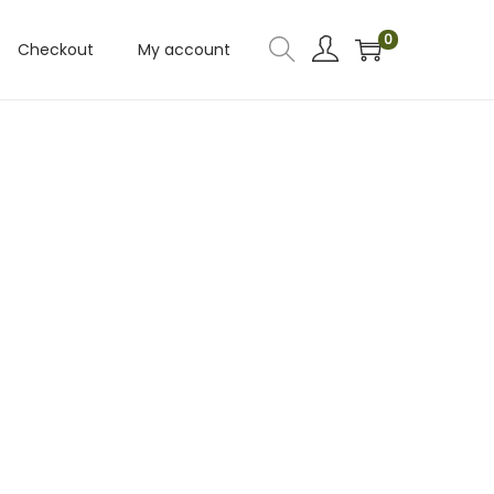
0
Checkout
My account