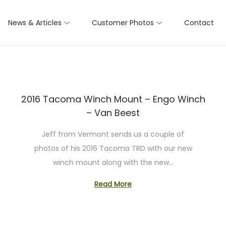
News & Articles
Customer Photos
Contact
2016 Tacoma Winch Mount – Engo Winch
– Van Beest
Jeff from Vermont sends us a couple of
photos of his 2016 Tacoma TRD with our new
winch mount along with the new…
Read More