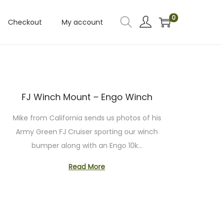
0
Checkout
My account
FJ Winch Mount – Engo Winch
Mike from California sends us photos of his
Army Green FJ Cruiser sporting our winch
bumper along with an Engo 10k…
Read More