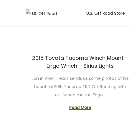
U.S. Off Road Store
S
S
k
k
i
i
p
p
t
t
2015 Toyota Tacoma Winch Mount –
o
o
Engo Winch – Sirius Lights
n
c
a
o
Jon in Allen, Texas sends us some photos of his
v
n
beautiful 2015 Tacoma TRD Off Road rig with
i
t
out winch mount, Engo…
g
e
Read More
a
n
t
t
i