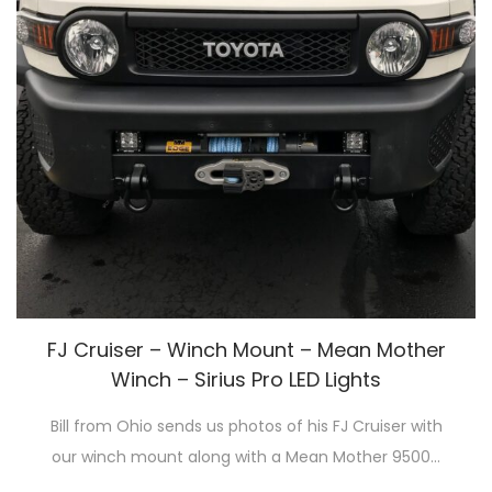
FJ Cruiser – Winch Mount – Mean Mother
Winch – Sirius Pro LED Lights
Bill from Ohio sends us photos of his FJ Cruiser with
our winch mount along with a Mean Mother 9500…