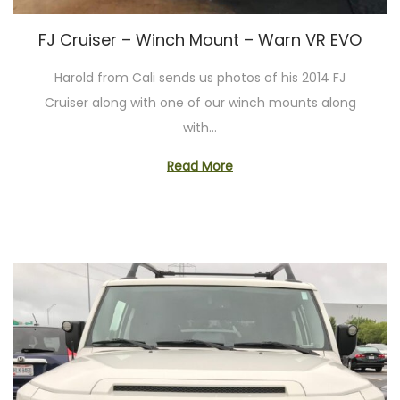
o
n
FJ Cruiser – Winch Mount – Warn VR EVO
Harold from Cali sends us photos of his 2014 FJ
Cruiser along with one of our winch mounts along
with…
Read More