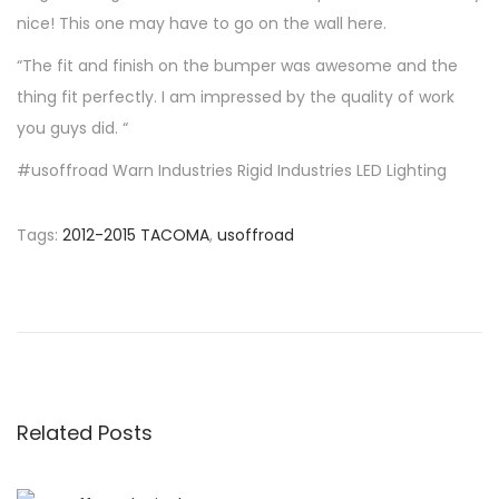
n
n
nice! This one may have to go on the wall here.
“The fit and finish on the bumper was awesome and the
thing fit perfectly. I am impressed by the quality of work
you guys did. “
#usoffroad Warn Industries Rigid Industries LED Lighting
Tags
:
2012-2015 TACOMA
,
usoffroad
P
P
T
r
i
o
e
m
v
o
s
i
t
o
h
Related Posts
t
u
y
s
f