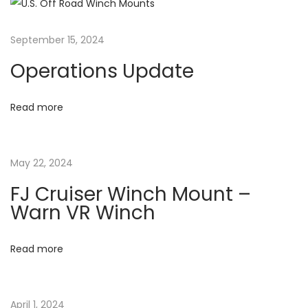
n
p
r
o
o
a
September 15, 2024
s
m
Operations Update
t
F
v
:
l
o
Read more
i
r
i
g
May 22, 2024
d
a
a
FJ Cruiser Winch Mount –
s
Warn VR Winch
e
t
n
Read more
d
i
s
u
April 1, 2024