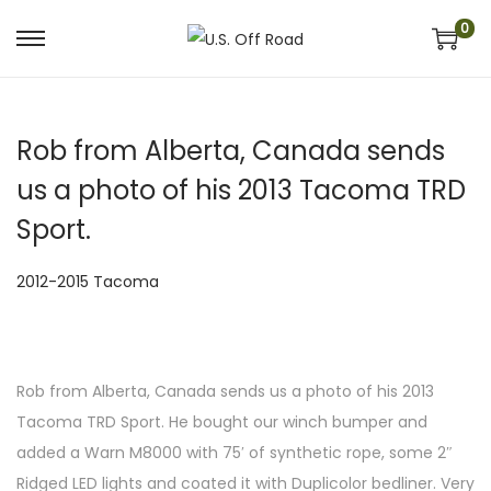
0
S
S
k
k
i
i
Rob from Alberta, Canada sends
p
p
t
t
us a photo of his 2013 Tacoma TRD
o
o
Sport.
n
c
a
o
P
2012-2015 Tacoma
v
n
o
i
t
s
g
e
t
a
n
Rob from Alberta, Canada sends us a photo of his 2013
e
t
t
Tacoma TRD Sport. He bought our winch bumper and
d
i
added a Warn M8000 with 75′ of synthetic rope, some 2″
i
o
Ridged LED lights and coated it with Duplicolor bedliner. Very