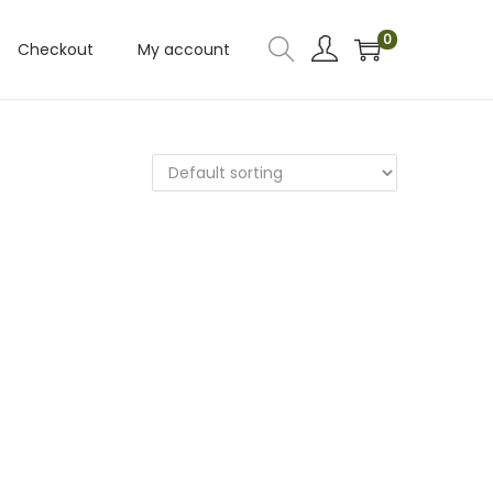
0
Checkout
My account