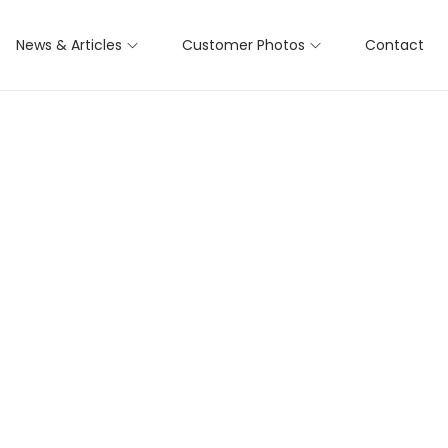
News & Articles
Customer Photos
Contact