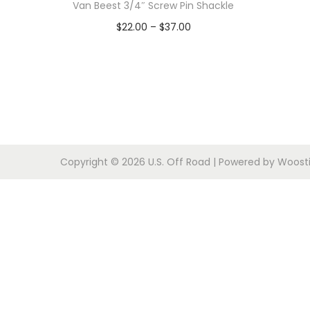
o
Van Beest 3/4″ Screw Pin Shackle
n
P
$
22.00
–
$
37.00
r
Select options
T
i
h
c
i
e
s
r
p
a
Copyright © 2026
U.S. Off Road
| Powered by
Woosti
r
n
o
g
d
e
u
:
c
$
t
2
h
2