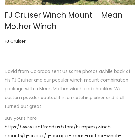
o
n
FJ Cruiser Winch Mount – Mean
Mother Winch
P
FJ Cruiser
o
s
t
David from Colorado sent us some photos awhile back of
e
his FJ Cruiser and our popular winch mount combination
d
package with a Mean Mother winch and shackles. We
i
custom powder coated it in a matching silver and it all
n
turned out great!
Buy yours here:
https://www.usoffroad.us/store/bumpers/winch-
mounts/fj-cruiser/fj-bumper-mean-mother-winch-