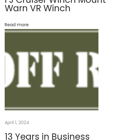
Warn VR Winch
N
T
e
a
Read more
x
c
t
o
p
m
o
a
s
–
t
W
:
i
n
c
h
M
o
April 1, 2024
u
13 Years in Business
n