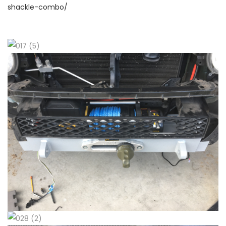
shackle-combo/