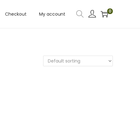
0
Checkout
My account