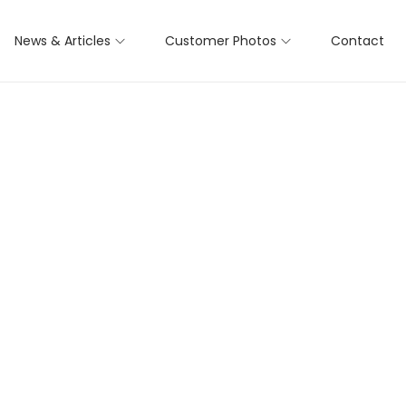
News & Articles
Customer Photos
Contact