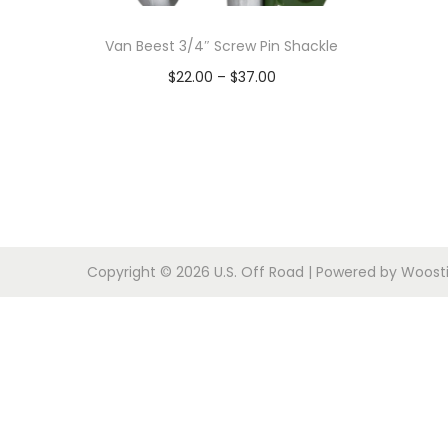
o
n
Van Beest 3/4″ Screw Pin Shackle
P
$
22.00
–
$
37.00
r
Select options
T
i
h
c
i
e
s
r
p
a
Copyright © 2026
U.S. Off Road
| Powered by
Woosti
r
n
o
g
d
e
u
:
c
$
t
2