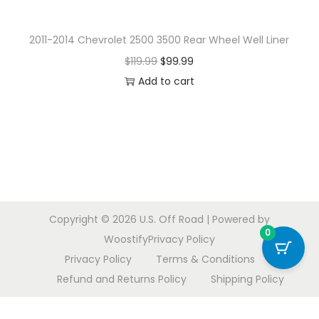
o
n
2011-2014 Chevrolet 2500 3500 Rear Wheel Well Liner
O
C
$
119.99
$
99.99
r
u
Add to cart
i
r
g
r
i
e
n
n
a
t
l
p
Copyright © 2026
U.S. Off Road
| Powered by
p
r
0
Woostify
Privacy Policy
r
i
Privacy Policy
Terms & Conditions
i
c
Refund and Returns Policy
Shipping Policy
c
e
e
i