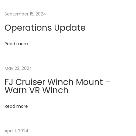
n
p
C
o
T
a
September 15, 2024
s
:
Operations Update
t
F
v
:
J
B
Read more
i
A
C
g
May 22, 2024
K
U
a
FJ Cruiser Winch Mount –
P
Warn VR Winch
C
t
A
Read more
M
i
E
o
R
April 1, 2024