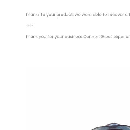
Thanks to your product, we were able to recover a 
===
Thank you for your business Conner! Great experie