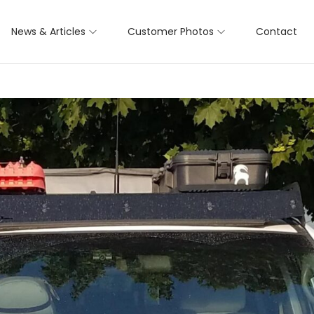
News & Articles
Customer Photos
Contact