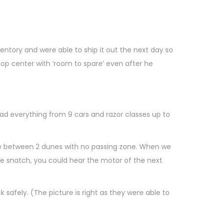
tory and were able to ship it out the next day so
op center with ‘room to spare’ even after he
had everything from 9 cars and razor classes up to
dle between 2 dunes with no passing zone. When we
the snatch, you could hear the motor of the next
safely. (The picture is right as they were able to