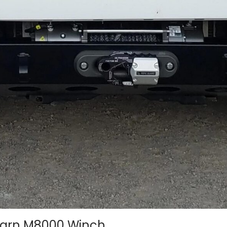
Warn M8000 Winch