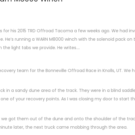
for his 2015 TRD Offroad Tacoma a few weeks ago. We had inven
ce. He’s running a WARN M8000 winch with the solenoid pack on t
the light tabs we provide. He writes….
ecovery team for the Bonneville Offroad Race in Knolls, UT. We 
uck in a sandy dune area of the track. They were in a blind sad
 one of your recovery points. As I was closing my door to start 
, we got them out of the dune and onto the shoulder of the track 
inute later, the next truck came mobbing through the area.