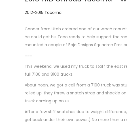
P
2012-2015 Tacoma
o
s
Conner from Utah ordered one of our winch mounts 
t
he could get his Taco ready to help support the ra
e
mounted a couple of Baja Designs Squadron Pros on 
d
===
i
This weekend, we used my truck to staff the east r
n
full 7100 and 8100 trucks.
About noon, we got a call from a 7100 truck was st
rolled up, they threw a snatch strap and shackle on
truck coming up on us.
After a few stiff snatches due to weight difference
get back under their own power.) No more than a m