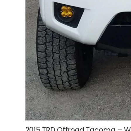
2015 TRD Offroad Tacoma – 