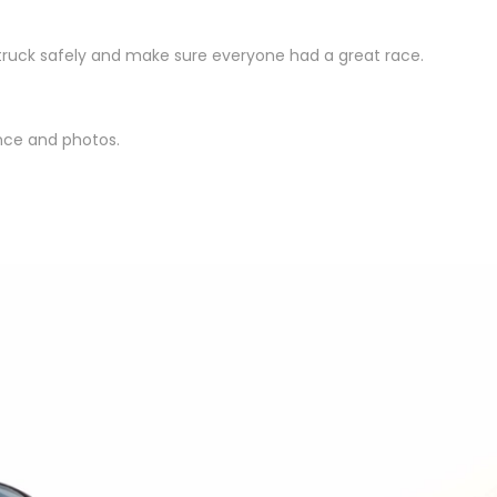
truck safely and make sure everyone had a great race.
nce and photos.