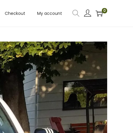
0
Checkout
My account